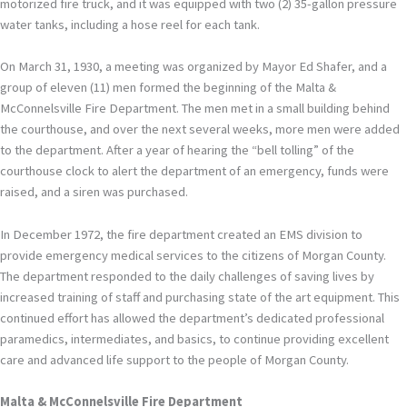
motorized fire truck, and it was equipped with two (2) 35-gallon pressure
water tanks, including a hose reel for each tank.
On March 31, 1930, a meeting was organized by Mayor Ed Shafer, and a
group of eleven (11) men formed the beginning of the Malta &
McConnelsville Fire Department. The men met in a small building behind
the courthouse, and over the next several weeks, more men were added
to the department. After a year of hearing the “bell tolling” of the
courthouse clock to alert the department of an emergency, funds were
raised, and a siren was purchased.
In December 1972, the fire department created an EMS division to
provide emergency medical services to the citizens of Morgan County.
The department responded to the daily challenges of saving lives by
increased training of staff and purchasing state of the art equipment. This
continued effort has allowed the department’s dedicated professional
paramedics, intermediates, and basics, to continue providing excellent
care and advanced life support to the people of Morgan County.
Malta & McConnelsville Fire Department