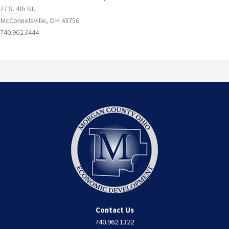
77 S. 4th St.
McConnelsville, OH 43756
740.962.3444
Contact Us
740.962.1322