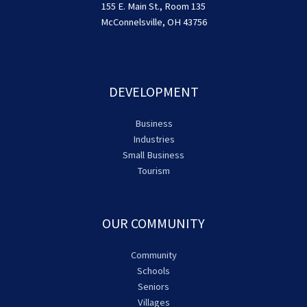
155 E. Main St., Room 135
McConnelsville, OH 43756
DEVELOPMENT
Business
Industries
Small Business
Tourism
OUR COMMUNITY
Community
Schools
Seniors
Villages