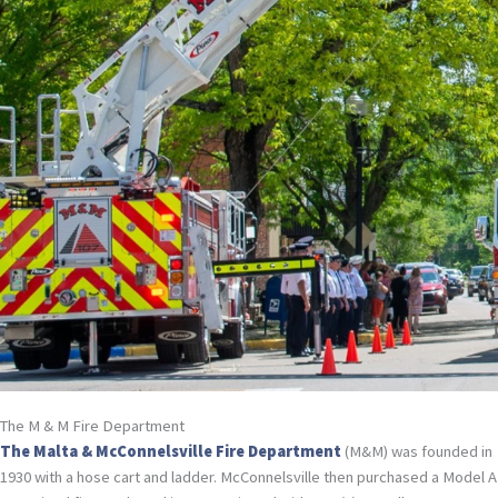
The M & M Fire Department
The Malta & McConnelsville Fire Department
(M&M) was founded in
1930 with a hose cart and ladder. McConnelsville then purchased a Model A