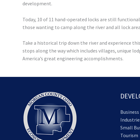
development.
Today, 10 of 11 hand-operated locks are still functiona
those wanting to camp along the river and all lock are
Take a historical trip down the river and experience t
stops along the way which includes villages, unique lod
America’s great engineering accomplishments.
DEVE
Business
Industrie
Small Bu
Tourism