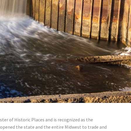
ter of Historic Places and is recognized as the
 opened the state and the entire Midwest to trade and