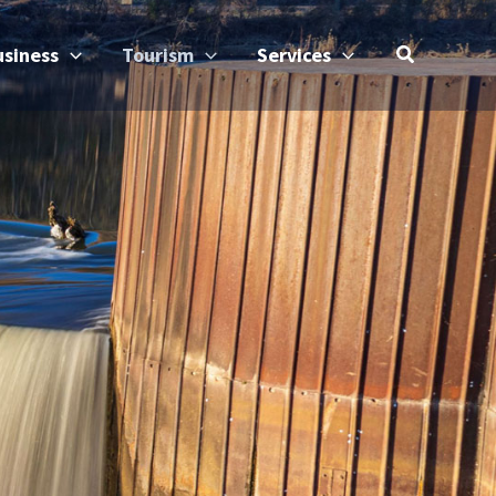
usiness
Tourism
Services