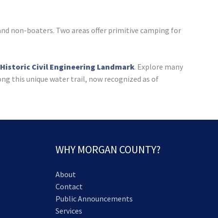
 and non-boaters. Two areas offer primitive camping for
 Historic Civil Engineering Landmark
. Explore many
ong this unique water trail, now recognized as of
WHY MORGAN COUNTY?
About
Contact
Public Announcements
Services