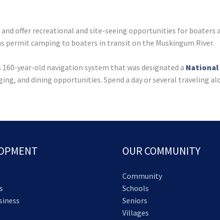
l and offer recreational and site-seeing opportunities for boaters
as permit camping to boaters in transit on the Muskingum River.
his 160-year-old navigation system that was designated a
National
ging, and dining opportunities. Spend a day or several traveling al
LOPMENT
OUR COMMUNITY
Community
s
Schools
siness
Seniors
Villages