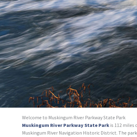
Welcome to Muskingum River Parkway State Park
Muskingum River Parkway State Park
is 112 miles 
Muskingum River Navigation Historic District. The park