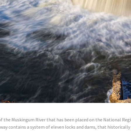
of the Muskingum River that has been placed on the National Regis
way contains a system of eleven locks and dams, that historically