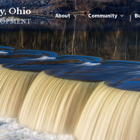
y, Ohio
About
Community
B
LOPMENT