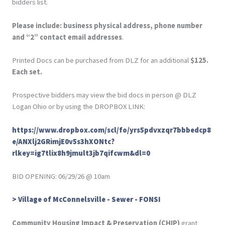
bidders list.
Please include: business physical address, phone number
and “2” contact email addresses
.
Printed Docs can be purchased from DLZ for an additional
$125.
Each set.
Prospective bidders may view the bid docs in person @ DLZ
Logan Ohio or by using the DROPBOX LINK:
https://www.dropbox.com/scl/fo/yrs5pdvxzqr7bbbedcp8
e/ANXlj2GRimjE0v5s3hXONtc?
rlkey=ig7tlix8h9jmult3jb7qifcwm&dl=0
BID OPENING: 06/29/26 @ 10am
> Village of McConnelsville - Sewer - FONSI
Community Housing Impact & Preservation (CHIP)
grant