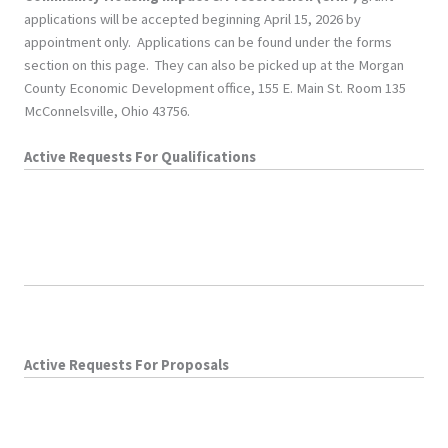
applications will be accepted beginning April 15, 2026 by
appointment only. Applications can be found under the forms
section on this page. They can also be picked up at the Morgan
County Economic Development office, 155 E. Main St. Room 135
McConnelsville, Ohio 43756.
Active Requests For Qualifications
Active Requests For Proposals