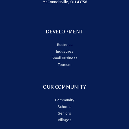
McConnelsville, OH 43756
DEVELOPMENT
Business
Industries
Small Business
Tourism
OUR COMMUNITY
Community
Schools
Seniors
Villages