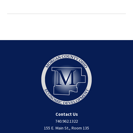
Contact Us
740.962.1322
155 E. Main St., Room 135