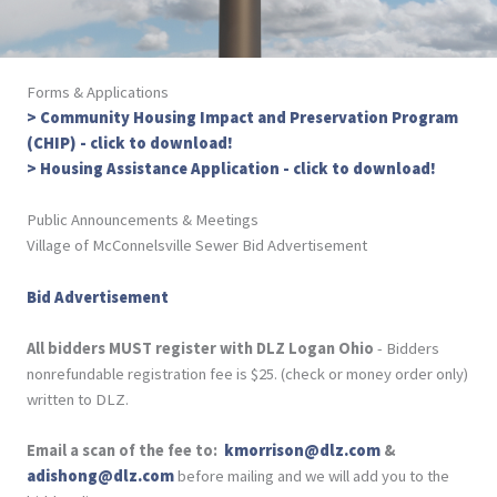
Forms & Applications
> Community Housing Impact and Preservation Program
(CHIP) - click to download!
> Housing Assistance Application - click to download!
Public Announcements & Meetings
Village of McConnelsville Sewer Bid Advertisement
Bid Advertisement
All bidders MUST register with DLZ Logan Ohio
- Bidders
nonrefundable registration fee is $25. (check or money order only)
written to DLZ.
Email a scan of the fee to:
kmorrison@dlz.com
&
adishong@dlz.com
before mailing and we will add you to the